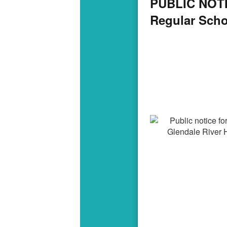
PUBLIC NOTIC
Regular Sch