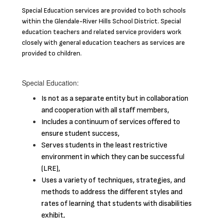
Special Education services are provided to both schools
within the Glendale-River Hills School District. Special
education teachers and related service providers work
closely with general education teachers as services are
provided to children.
Special Education:
Is not as a separate entity but in collaboration
and cooperation with all staff members,
Includes a continuum of services offered to
ensure student success,
Serves students in the least restrictive
environment in which they can be successful
(LRE),
Uses a variety of techniques, strategies, and
methods to address the different styles and
rates of learning that students with disabilities
exhibit,