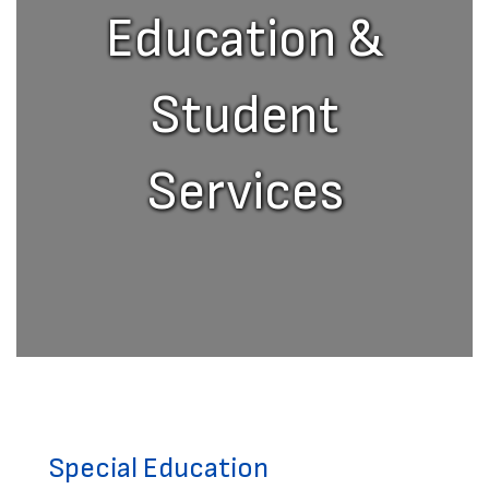
Education &
Student
Services
Special Education