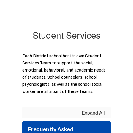
Student Services
Each District school has its own Student
Services Team to support the social,
emotional, behavioral, and academic needs
of students. School counselors, school
psychologists, as well as the school social
worker are all a part of these teams.
Expand All
Frequently Asked