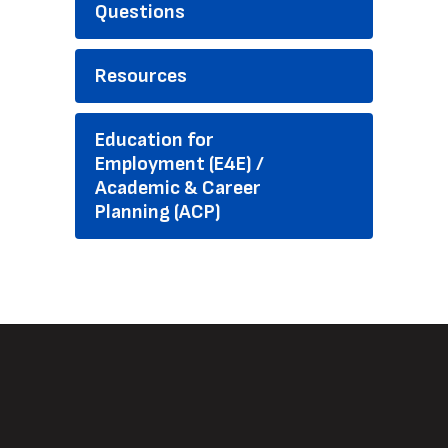
Questions
Resources
Education for
Employment (E4E) /
Academic & Career
Planning (ACP)