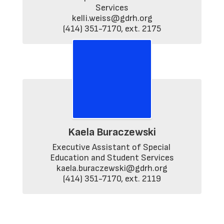
Services

kelli.weiss@gdrh.org

(414) 351-7170, ext. 2175
Kaela Buraczewski
Executive Assistant of Special 
Education and Student Services

kaela.buraczewski@gdrh.org

(414) 351-7170, ext. 2119