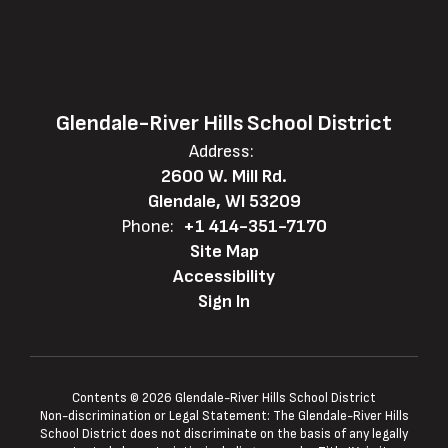
Glendale-River Hills School District
Address:
2600 W. Mill Rd.
Glendale, WI 53209
Phone:
+1 414-351-7170
Site Map
Accessibility
Sign In
Contents © 2026 Glendale-River Hills School District
Non-discrimination or Legal Statement: The Glendale-River Hills
School District does not discriminate on the basis of any legally