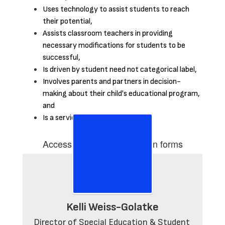
Uses technology to assist students to reach
their potential,
Assists classroom teachers in providing
necessary modifications for students to be
successful,
Is driven by student need not categorical label,
Involves parents and partners in decision-
making about their child's educational program,
and
Is a service not a place.
Accessing Special education forms
Kelli Weiss-Golatke
Director of Special Education & Student 