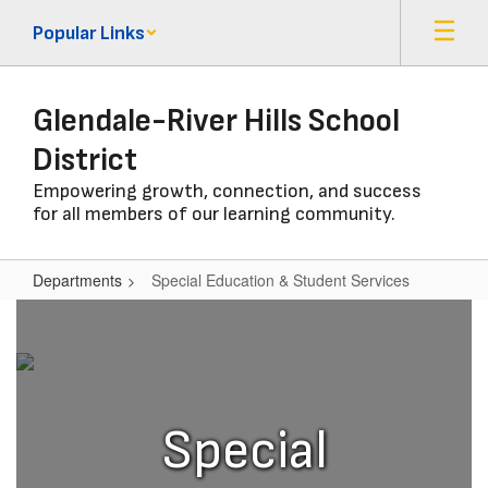
Skip
Popular Links
to
main
content
Glendale-River Hills School
District
Empowering growth, connection, and success
for all members of our learning community.
Departments
Special Education & Student Services
Special
Education
&
Student
Special
Services