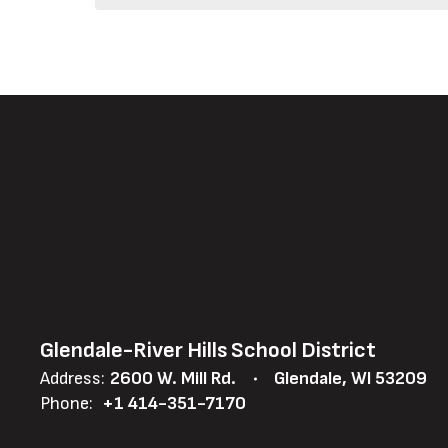
Glendale-River Hills School District
Address:
2600 W. Mill Rd.
Glendale, WI 53209
Phone:
+1 414-351-7170