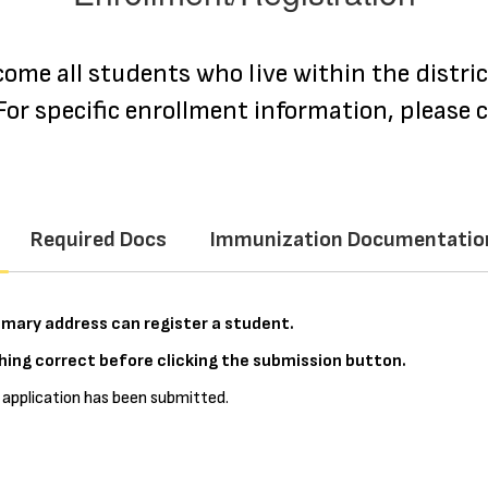
come all students who live within the distri
or specific enrollment information, please c
Required Docs
Immunization Documentatio
primary address can register a student.
ing correct before clicking the submission button.
 application has been submitted.