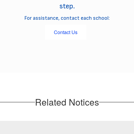
step.
For assistance, contact each school:
Contact Us
Related Notices