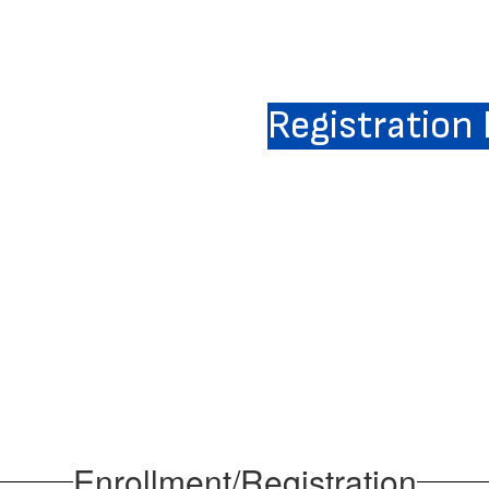
Registration
Enrollment/Registration