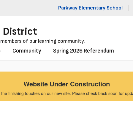
Parkway Elementary School
 District
l members of our learning community.
s
Community
Spring 2026 Referendum
Website Under Construction
the finishing touches on our new site. Please check back soon for updat