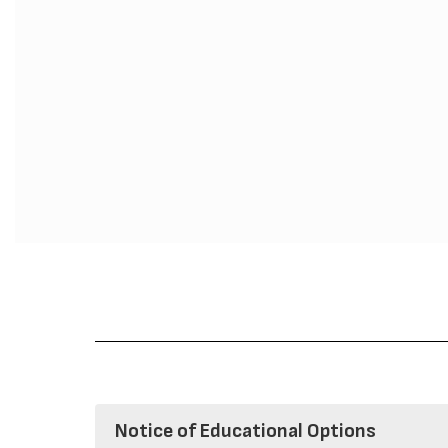
Notice of Educational Options