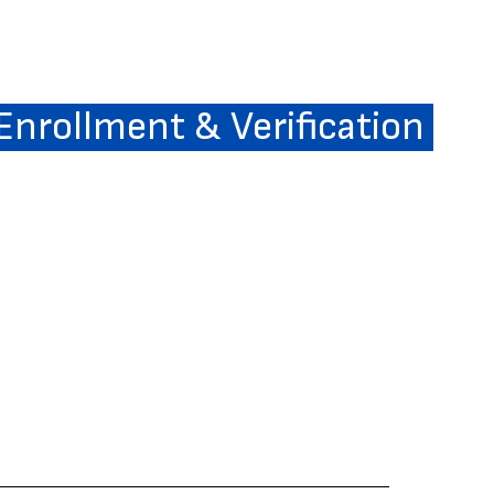
 Enrollment & Verification