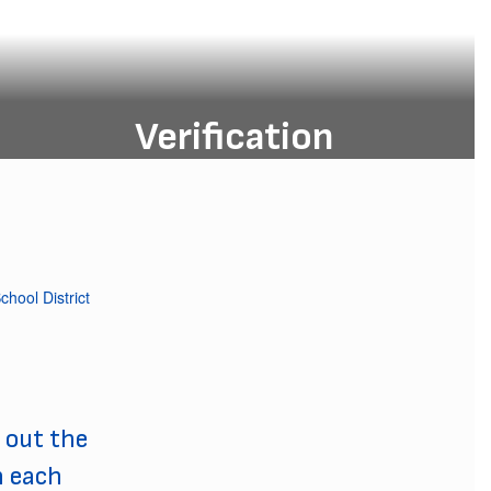
Verification
Verification of residency, opens in
May each year.
Verification
 out the
h each