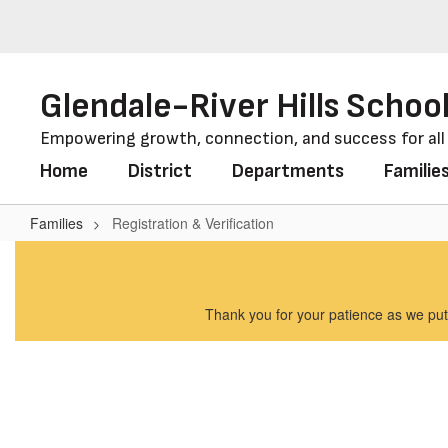
Skip
to
main
content
Glendale-River Hills School
Empowering growth, connection, and success for al
Home
District
Departments
Familie
Families
Registration & Verification
Registration
&
Verification
Thank you for your patience as we put 