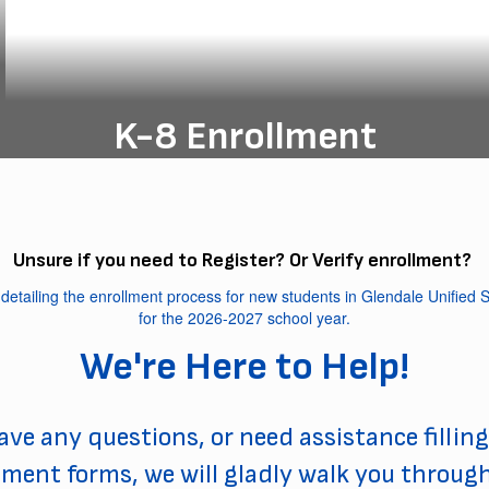
K-8 Enrollment
Enroll your K-8 student today and
unlock their potential for a brighter
future!
Unsure if you need to Register? Or Verify enrollment?
K-8 Registration
We're Here to Help!
have any questions, or need assistance filling
lment forms, we will gladly walk you throug