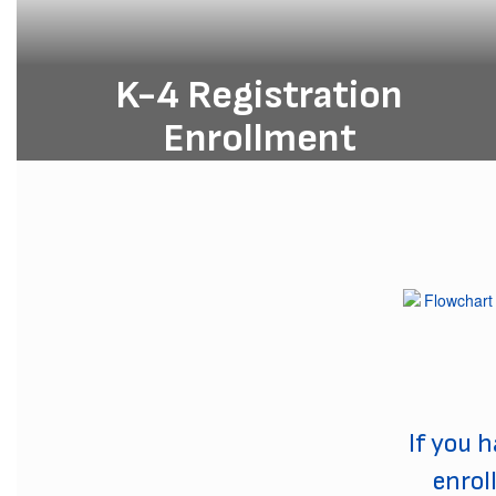
K-4 Registration
Enrollment
Enroll your K-4 student today and
give them a head start on a lifetime
of learning and success!
K4 Registration
If you 
enrol