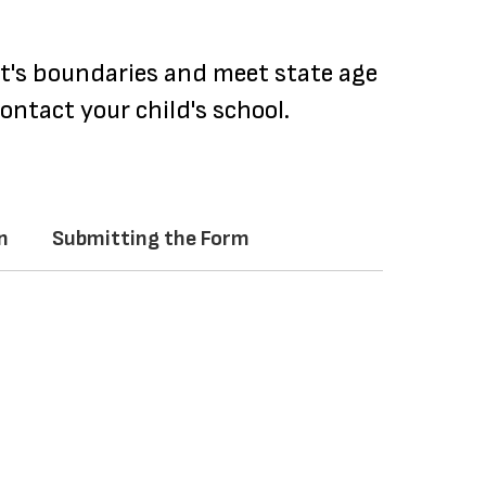
ct's boundaries and meet state age
ontact your child's school.
n
Submitting the Form