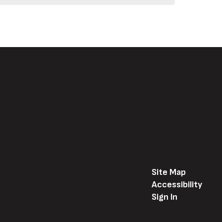
Site Map
Accessibility
Sign In