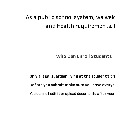
As a public school system, we wel
and health requirements. F
Who Can Enroll Students
Only a legal guardian living at the student’s 
Before you submit make sure you have everyth
You can not edit it or upload documents after your