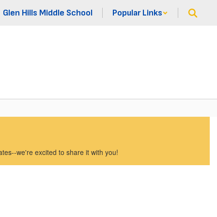
Glen Hills Middle School
Popular Links
es--we're excited to share it with you!