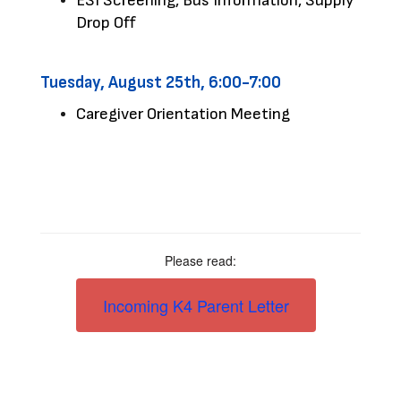
ESI Screening, Bus Information, Supply 
Drop Off 
Tuesday, August 25th, 6:00-7:00
Caregiver Orientation Meeting
Please read:
Incoming K4 Parent Letter