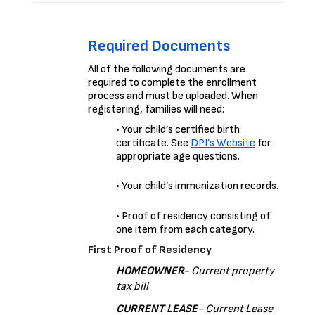
Required Documents
All of the following documents are 
required to complete the enrollment 
process and must be uploaded. 
When 
registering, families will need:
•
 Your child’s certified birth 
certificate. See 
DPI’s Website
for 
appropriate age questions.
• Your child’s immunization records.
• Proof of residency consisting of 
one item from each category.
First Proof of Residency
HOMEOWNER- 
Current property 
tax bill
CURRENT LEASE
- Current Lease 