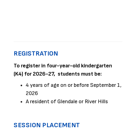
REGISTRATION
To register in four-year-old kindergarten
(K4) for 2026-27, students must be:
4 years of age on or before September 1,
2026
A resident of Glendale or River Hills
SESSION PLACEMENT