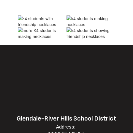
Glendale-River Hills School District
Address: