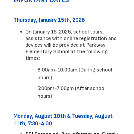
IMPORTANT DATES
Thursday, January 15th, 2026
On January 15, 2026, school tours, 
assistance with online registration and 
devices will be provided at Parkway 
Elementary School at the following 
times:
8:00am-10:00am (During school 
hours)
5:00pm-7:00pm (After school 
hours)
Monday, August 10th & Tuesday, August 
11th, 7:30-4:00