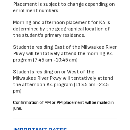
Placement is subject to change depending on 
enrollment numbers. 
Morning and afternoon placement for K4 is 
determined by the geographical location of 
the student’s primary residence.  
Students residing East of the Milwaukee River 
Pkwy will tentatively attend the morning K4 
program (7:45 am -10:45 am). 
Students residing on or West of the 
Milwaukee River Pkwy will 
tentatively 
attend 
the afternoon K4 program (11:45 am -2:45 
pm).  
Confirmation of AM or PM placement will be mailed in
June.