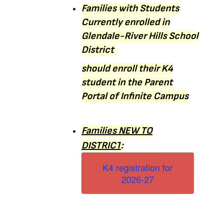
Families with Students
Currently enrolled in
Glendale-River Hills School
District
should enroll their
K4
student in the Parent
Portal of Infinite Campus
Families NEW TO
DISTRICT
:
K4 registration for
2026-27