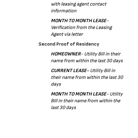
with leasing agent contact 
information
MONTH TO MONTH LEASE
- 
Verification from the Leasing 
Agent via letter 
Second Proof of Residency
HOMEOWNER
- Utility Bill in their 
name from within the last 30 days
CURRENT LEASE- 
Utility Bill in 
their name from within the last 30 
days
MONTH TO MONTH LEASE
- Utility 
Bill in their name from within the 
last 30 days