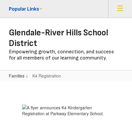
Skip
Popular Links
to
main
content
Glendale-River Hills School
District
Empowering growth, connection, and success
for all members of our learning community.
Families
K4 Registration
K4
Registration