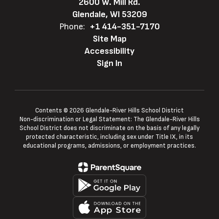
2600 W. Mill Rd.
Glendale, WI 53209
Phone:
+1 414-351-7170
Site Map
Accessibility
Sign In
Contents © 2026 Glendale-River Hills School District
Non-discrimination or Legal Statement: The Glendale-River Hills
School District does not discriminate on the basis of any legally
protected characteristic, including sex under Title IX, in its
educational programs, admissions, or employment practices.