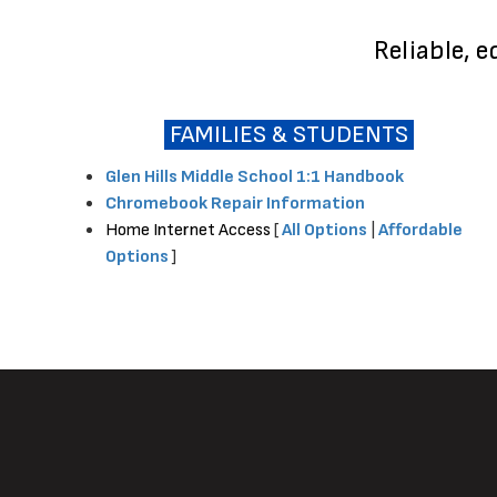
Reliable, 
FAMILIES & STUDENTS
Glen Hills Middle School 1:1 Handbook
Chromebook Repair Information
Home Internet Access
[
All Options
|
Affordable
Options
]