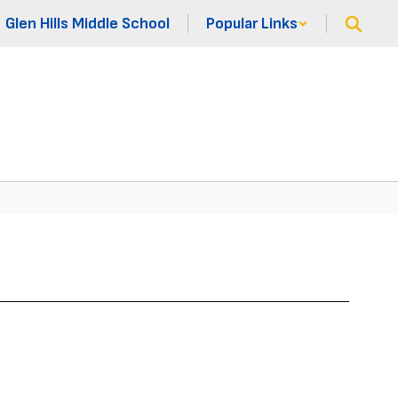
Glen Hills Middle School
Popular Links