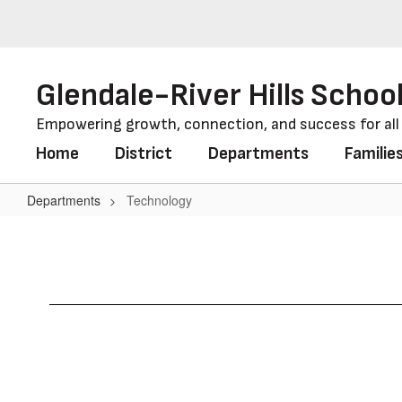
Skip
to
main
content
Glendale-River Hills School
Empowering growth, connection, and success for al
Home
District
Departments
Familie
Departments
Technology
Technology