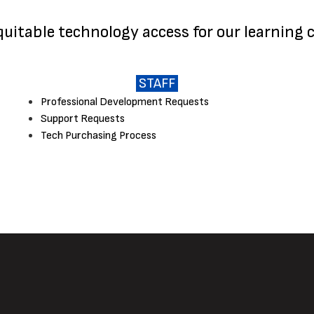
equitable technology access for our learning
STAFF
Professional Development Requests
Support Requests
Tech Purchasing Process