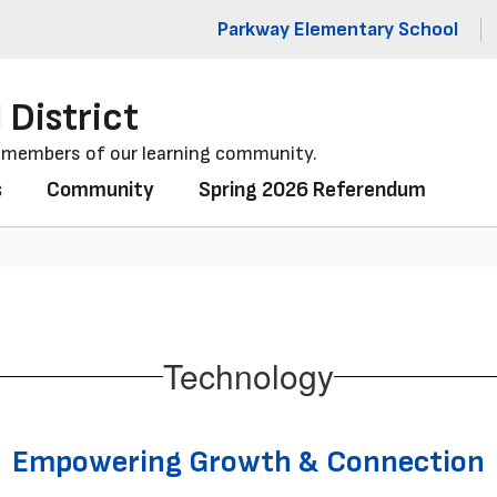
Parkway Elementary School
 District
l members of our learning community.
s
Community
Spring 2026 Referendum
Technology
Empowering Growth & Connection