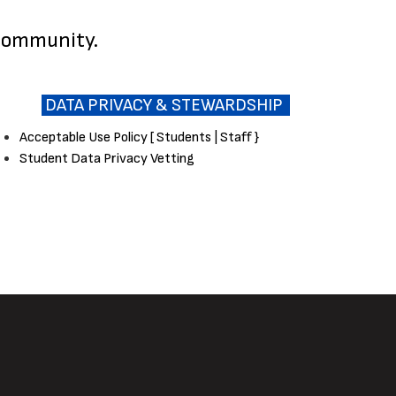
 community.
DATA PRIVACY & STEWARDSHIP
Acceptable Use Policy [ Students | Staff }
Student Data Privacy Vetting