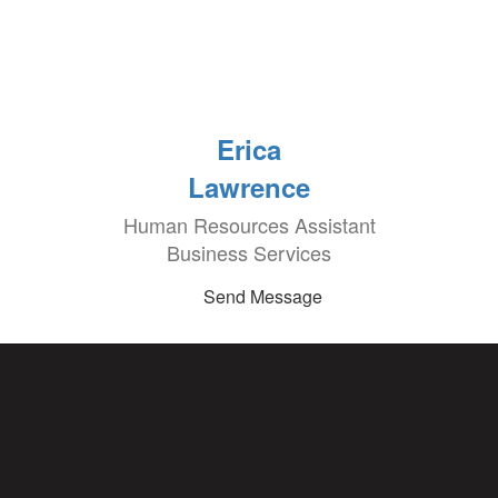
Erica
Lawrence
Human Resources Assistant
Business Services
Send Message