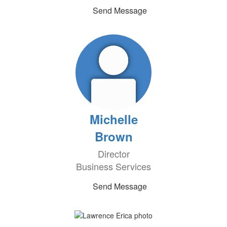
Send Message
Michelle
Brown
Director
Business Services
Send Message