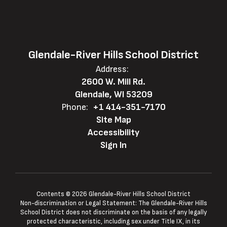
Glendale-River Hills School District
Address:
2600 W. Mill Rd.
Glendale, WI 53209
Phone:
+1 414-351-7170
Site Map
Accessibility
Sign In
Contents © 2026 Glendale-River Hills School District
Non-discrimination or Legal Statement: The Glendale-River Hills
School District does not discriminate on the basis of any legally
protected characteristic, including sex under Title IX, in its