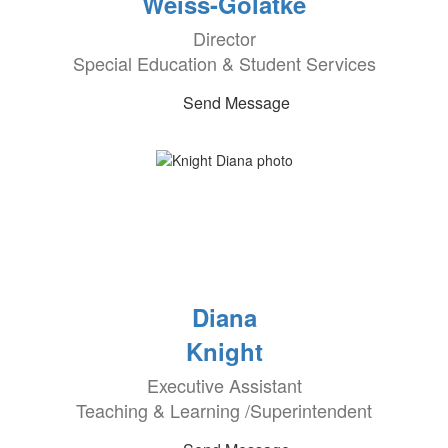
Weiss-Golatke
Director
Special Education & Student Services
Send Message
Diana
Knight
Executive Assistant
Teaching & Learning /Superintendent