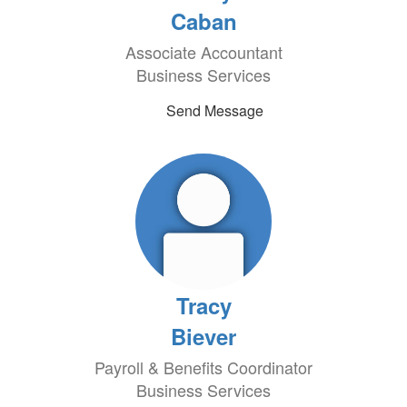
Caban
Associate Accountant
Business Services
Send Message
Tracy
Biever
Payroll & Benefits Coordinator
Business Services