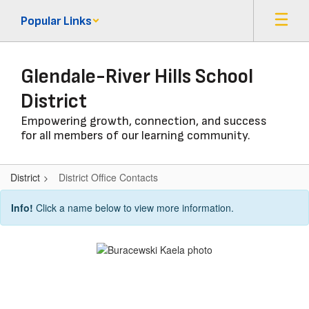
Skip
Popular Links
to
main
content
Glendale-River Hills School
District
Empowering growth, connection, and success
for all members of our learning community.
District
District Office Contacts
District
Info!
Click a name below to view more information.
Office
Contacts