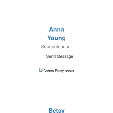
Anna
Young
Superintendent
Send Message
Betsy