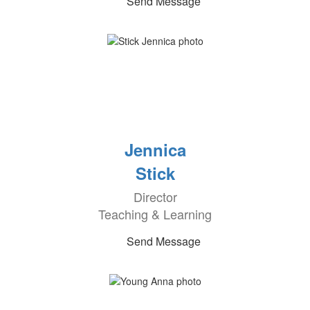
Send Message
Jennica
Stick
Director
Teaching & Learning
Send Message