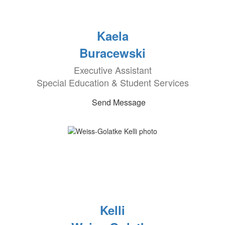
Kaela
Buracewski
Executive Assistant
Special Education & Student Services
Send Message
Kelli