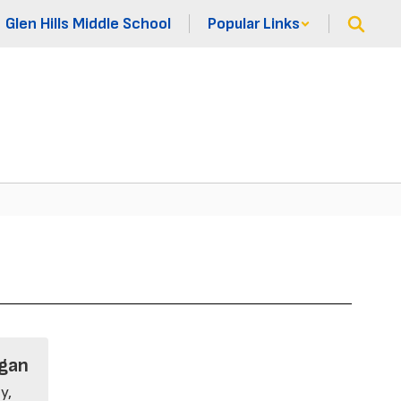
Glen Hills Middle School
Popular Links
gan
, 