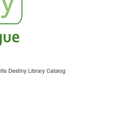
ills Destiny Library Catalog