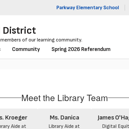
Parkway Elementary School
 District
l members of our learning community.
s
Community
Spring 2026 Referendum
Meet the Library Team
s. Kroeger
Ms. Danica
James O'Ha
brary Aide at 
Library Aide at 
Digital Equity