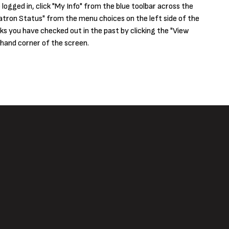
logged in, click "My Info" from the blue toolbar across the
tron Status" from the menu choices on the left side of the
ks you have checked out in the past by clicking the "View
 hand corner of the screen.