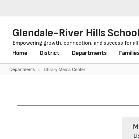
Skip
to
main
content
Glendale-River Hills School
Empowering growth, connection, and success for al
Home
District
Departments
Familie
Departments
Library Media Center
Library
Media
Center
M
Li