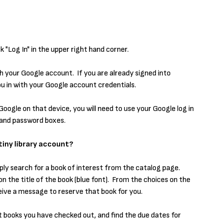
k "Log In" in the upper right hand corner.
with your Google account. If you are already signed into
you in with your Google account credentials.
Google on that device, you will need to use your Google log in
e and password boxes.
iny library account?
ply search for a book of interest from the catalog page.
on the title of the book (blue font). From the choices on the
receive a message to reserve that book for you.
t books you have checked out, and find the due dates for