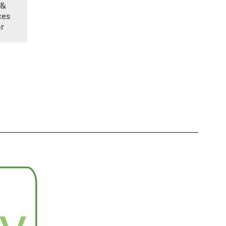
& 
es 
r