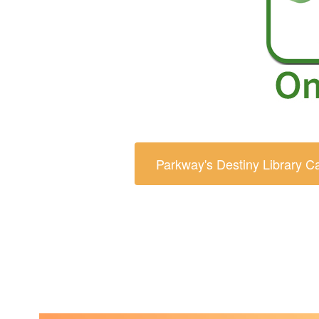
Parkway's Destiny Library C