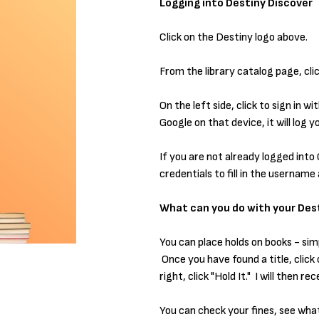
Logging into Destiny Discover
Click on the Destiny logo above.
From the library catalog page, clic
On the left side, click to sign in 
Google on that device, it will log 
If you are not already logged into 
credentials to fill in the usernam
What can you do with your Dest
You can place holds on books - sim
Once you have found a title, click 
right, click "Hold It." I will then 
You can check your fines, see wha