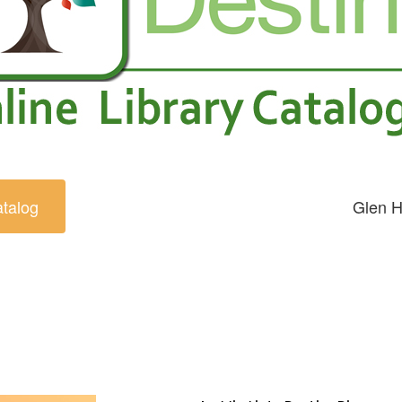
atalog
Glen H