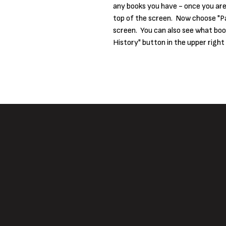
any books you have - once you are 
top of the screen. Now choose "Pa
screen. You can also see what boo
History" button in the upper right