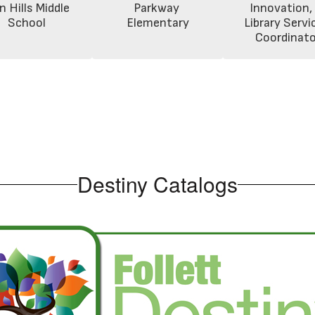
n Hills Middle 
Parkway 
Innovation, 
School
Elementary
Library Servic
Coordinato
Destiny Catalogs